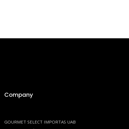
Company
GOURMET SELECT IMPORTAS UAB