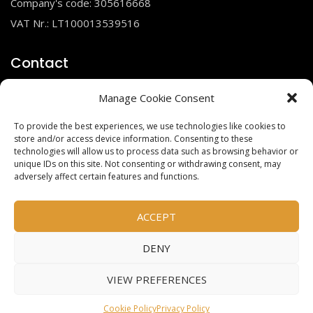
Company's code: 305616668
VAT Nr.: LT100013539516
Contact
Manage Cookie Consent
To provide the best experiences, we use technologies like cookies to
info@gsimportas.lt
store and/or access device information. Consenting to these
+370 685 23210
technologies will allow us to process data such as browsing behavior or
unique IDs on this site. Not consenting or withdrawing consent, may
adversely affect certain features and functions.
Social links
ACCEPT
DENY
Facebook
Instagram
VIEW PREFERENCES
Cookie Policy
Privacy Policy