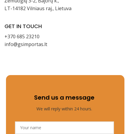
Žemuogių 3-2, Bajorų k.,
LT-14182 Vilniaus raj., Lietuva
GET IN TOUCH
+370 685 23210
info@gsimportas.lt
Send us a message
We will reply within 24 hours.