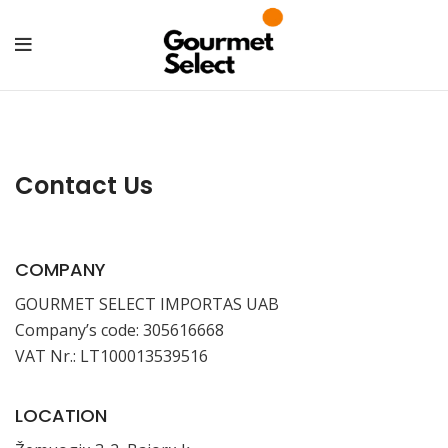
Contact Us
COMPANY
GOURMET SELECT IMPORTAS UAB
Company’s code: 305616668
VAT Nr.: LT100013539516
LOCATION