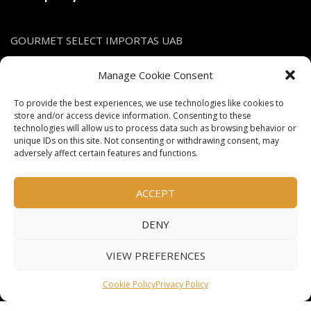
GOURMET SELECT IMPORTAS UAB
Company's code: 305616668
Manage Cookie Consent
VAT Nr.: LT100013539516
To provide the best experiences, we use technologies like cookies to
store and/or access device information. Consenting to these
Contact
technologies will allow us to process data such as browsing behavior or
unique IDs on this site. Not consenting or withdrawing consent, may
adversely affect certain features and functions.
info@gsimportas.lt
+370 685 23210
ACCEPT
DENY
Social links
VIEW PREFERENCES
Facebook
Cookie Policy
Privacy Policy
Instagram